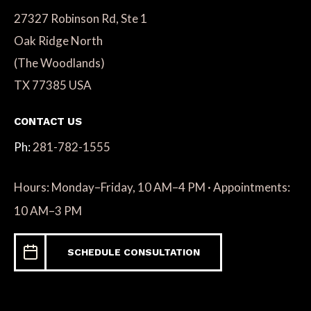
27327 Robinson Rd, Ste 1
Oak Ridge North
(The Woodlands)
TX 77385 USA
CONTACT US
Ph:
281-782-1555
Hours: Monday–Friday, 10 AM–4 PM · Appointments:
10 AM–3 PM
SCHEDULE CONSULTATION