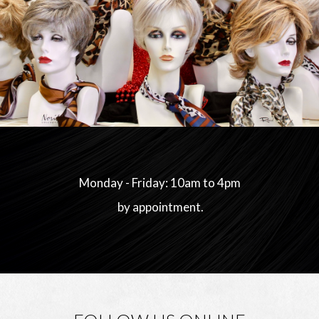
Monday - Friday: 10am to 4pm
by appointment.