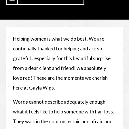
Helping women is what we do best. We are
continually thanked for helping and are so
grateful…especially for this beautiful surprise
from a dear client and friend! we absolutely
love red! These are the moments we cherish
here at Gayla Wigs.
Words cannot describe adequately enough
what it feels like to help someone with hair loss.
They walk in the door uncertain and afraid and