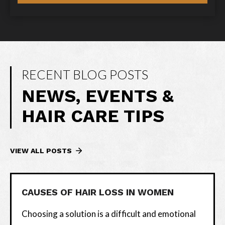
RECENT BLOG POSTS
NEWS, EVENTS &
HAIR CARE TIPS
VIEW ALL POSTS
CAUSES OF HAIR LOSS IN WOMEN
Choosing a solution is a difficult and emotional