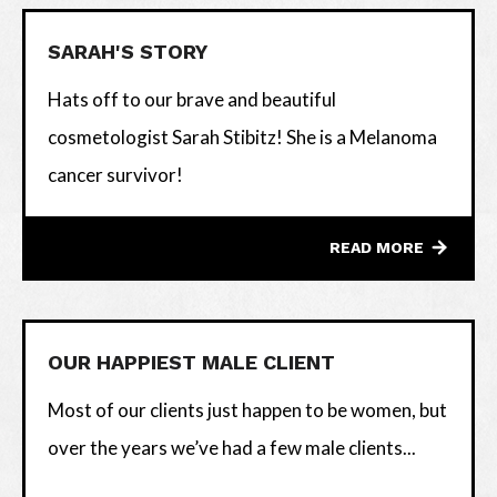
SARAH'S STORY
Hats off to our brave and beautiful
cosmetologist Sarah Stibitz! She is a Melanoma
cancer survivor!
READ MORE
OUR HAPPIEST MALE CLIENT
Most of our clients just happen to be women, but
over the years we’ve had a few male clients...