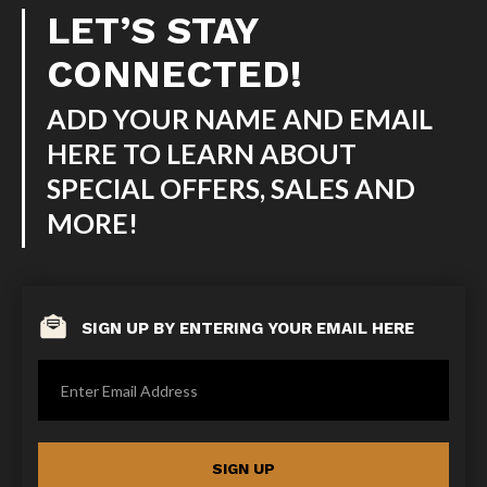
LET’S STAY
CONNECTED!
ADD YOUR NAME AND EMAIL
HERE TO LEARN ABOUT
SPECIAL OFFERS, SALES AND
MORE!
SIGN UP BY ENTERING YOUR EMAIL HERE