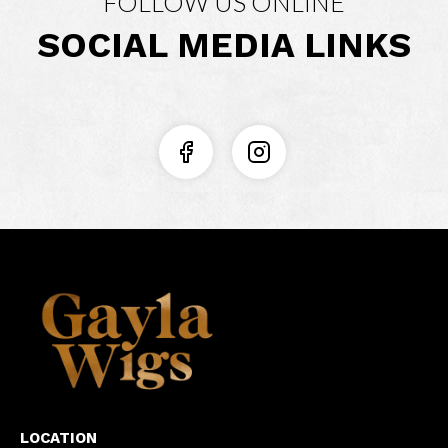
FOLLOW US ONLINE
SOCIAL MEDIA LINKS
LOCATION