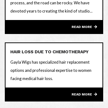
process, and the road can be rocky. We have
devoted years to creating the kind of studio...
READ MORE
HAIR LOSS DUE TO CHEMOTHERAPY
Gayla Wigs has specialized hair replacement
options and professional expertise to women
facing medical hair loss.
READ MORE