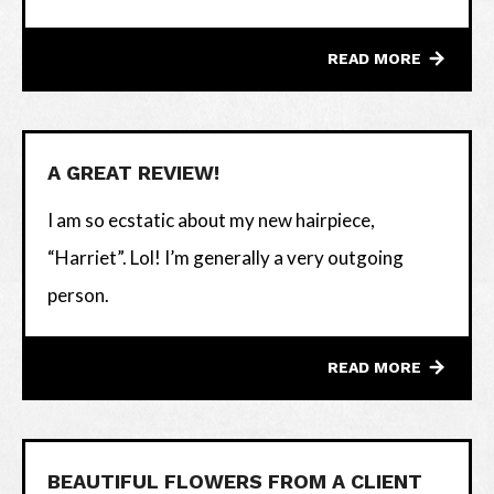
READ MORE
A GREAT REVIEW!
I am so ecstatic about my new hairpiece,
“Harriet”. Lol! I’m generally a very outgoing
person.
READ MORE
BEAUTIFUL FLOWERS FROM A CLIENT