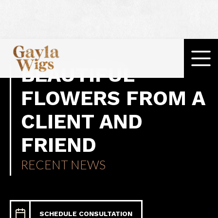
BEAUTIFUL
FLOWERS FROM A
CLIENT AND
FRIEND
RECENT NEWS
SCHEDULE CONSULTATION