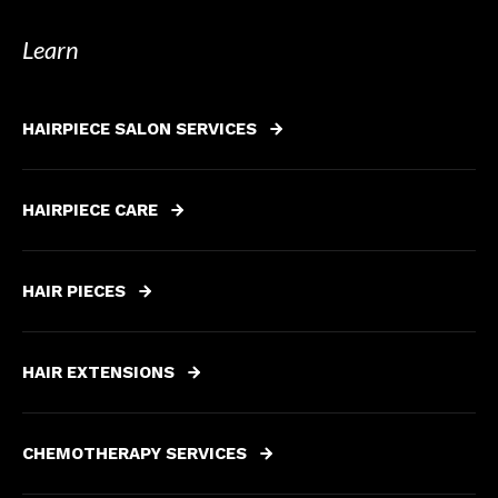
Learn
HAIRPIECE SALON SERVICES
HAIRPIECE CARE
HAIR PIECES
HAIR EXTENSIONS
CHEMOTHERAPY SERVICES