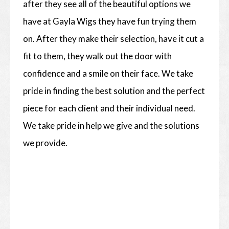
after they see all of the beautiful options we
have at Gayla Wigs they have fun trying them
on. After they make their selection, have it cut a
fit to them, they walk out the door with
confidence and a smile on their face. We take
pride in finding the best solution and the perfect
piece for each client and their individual need.
We take pride in help we give and the solutions
we provide.