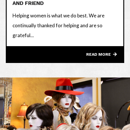
AND FRIEND
Helping women is what we do best. We are
continually thanked for helping and are so
grateful...
READ MORE