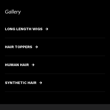
Gallery
LONG LENGTH WIGS
HAIR TOPPERS
HUMAN HAIR
SYNTHETIC HAIR