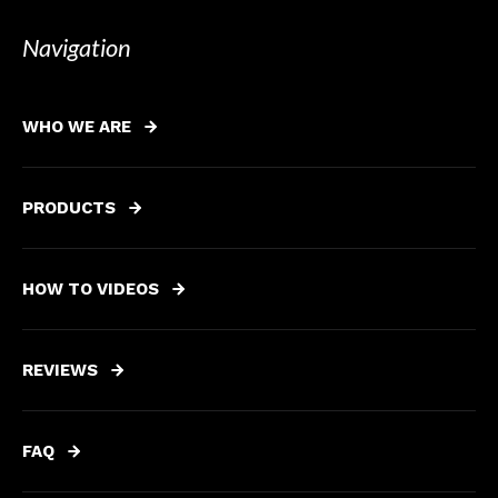
Navigation
WHO WE ARE
PRODUCTS
HOW TO VIDEOS
REVIEWS
FAQ