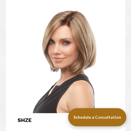
Schedule a Consultation
SHZE