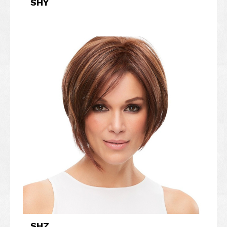
SHY
SHZ