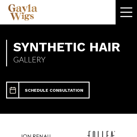
SYNTHETIC HAIR
GALLERY
SCHEDULE CONSULTATION